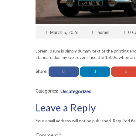
March 5, 2026
admin
0 C
Lorem Ipsum is simply dummy text of the printing an
standard dummy text ever since the 1500s, when an u
Share:
Categories:
Uncategorized
Leave a Reply
Your email address will not be published.
Required fi
Comment
*