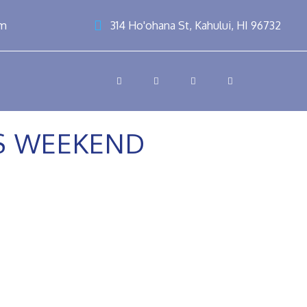
om
314 Ho'ohana St, Kahului, HI 96732
SS WEEKEND