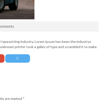
omments
d typesetting industry. Lorem Ipsum has been the industrys
nknown printer took a galley of type and scrambled it to make.
elds are marked
*