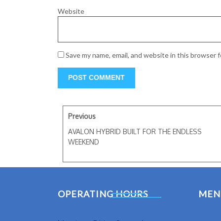
Website
Save my name, email, and website in this browser 
Previous
AVALON HYBRID BUILT FOR THE ENDLESS
WEEKEND
OPERATING HOURS
MEN