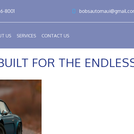
86-8001
bobsautomaui@gmail.c
UT US
SERVICES
CONTACT US
BUILT FOR THE ENDLE