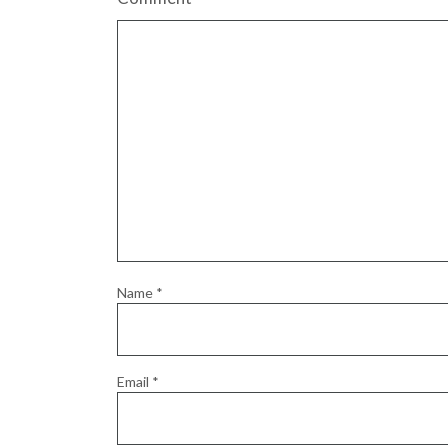
Name
*
Email
*