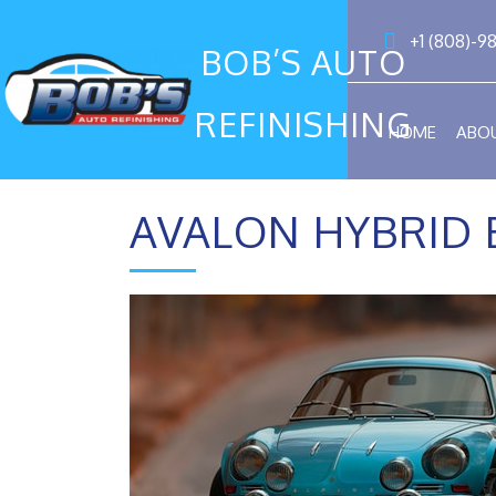
+1 (808)-9
BOB’S AUTO
REFINISHING
HOME
ABO
AVALON HYBRID 