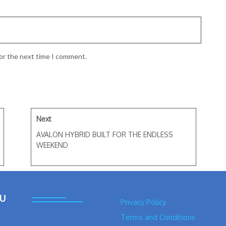
for the next time I comment.
Next
AVALON HYBRID BUILT FOR THE ENDLESS
WEEKEND
U
Privacy Policy
Terms and Conditions