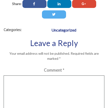
Share:
Categories:
Uncategorized
Leave a Reply
Your email address will not be published.
Required fields are
marked
*
Comment
*