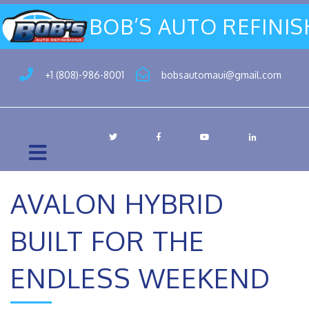
BOB’S AUTO REFINI
+1 (808)-986-8001
bobsautomaui@gmail.com
AVALON HYBRID
BUILT FOR THE
ENDLESS WEEKEND