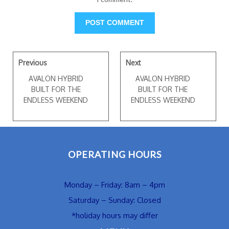
Previous
Next
AVALON HYBRID
AVALON HYBRID
BUILT FOR THE
BUILT FOR THE
ENDLESS WEEKEND
ENDLESS WEEKEND
OPERATING HOURS
Monday – Friday: 8am – 4pm
Saturday – Sunday: Closed
*holiday hours may differ