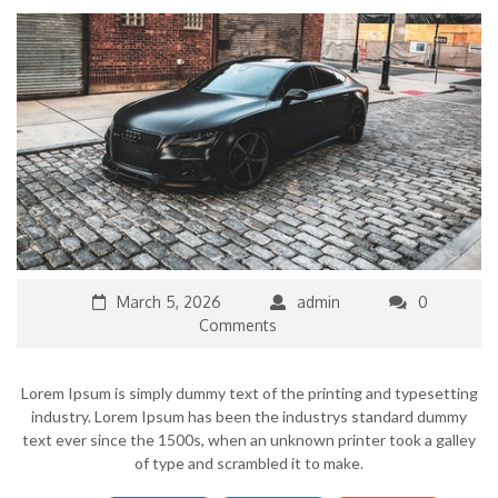
March 5, 2026
admin
0
Comments
Lorem Ipsum is simply dummy text of the printing and typesetting
industry. Lorem Ipsum has been the industrys standard dummy
text ever since the 1500s, when an unknown printer took a galley
of type and scrambled it to make.