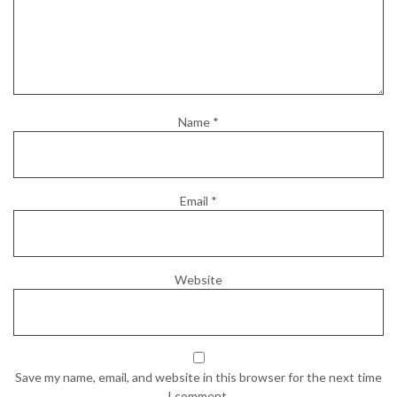
Name
*
Email
*
Website
Save my name, email, and website in this browser for the next time
I comment.