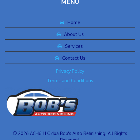
MENU
Home
About Us
Services
Contact Us
Privacy Policy
Terms and Conditions
© 2026 ACH6 LLC dba Bob's Auto Refinishing. All Rights
Reserved.