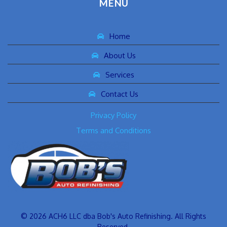
MENU
Home
About Us
Services
Contact Us
Privacy Policy
Terms and Conditions
© 2026 ACH6 LLC dba Bob's Auto Refinishing. All Rights
Reserved.