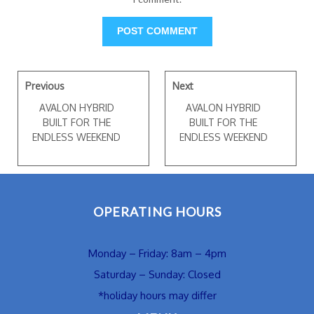
Previous
Next
AVALON HYBRID
AVALON HYBRID
BUILT FOR THE
BUILT FOR THE
ENDLESS WEEKEND
ENDLESS WEEKEND
OPERATING HOURS
Monday – Friday: 8am – 4pm
Saturday – Sunday: Closed
*holiday hours may differ