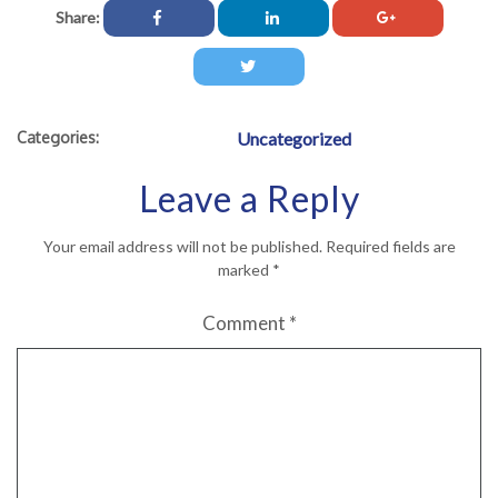
Share:
Categories:
Uncategorized
Leave a Reply
Your email address will not be published.
Required fields are
marked
*
Comment
*