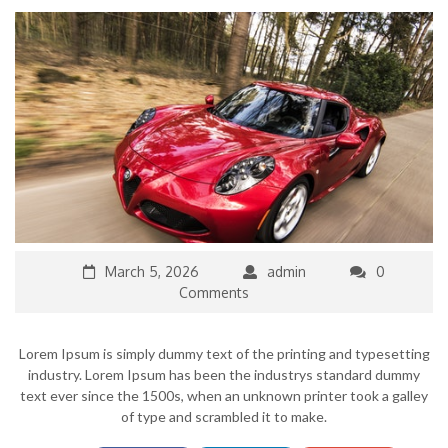
March 5, 2026
admin
0
Comments
Lorem Ipsum is simply dummy text of the printing and typesetting
industry. Lorem Ipsum has been the industrys standard dummy
text ever since the 1500s, when an unknown printer took a galley
of type and scrambled it to make.