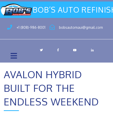
BOB’S AUTO REFINI
+1 (808)-986-8001
bobsautomaui@gmail.com
AVALON HYBRID
BUILT FOR THE
ENDLESS WEEKEND