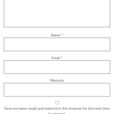
Name
*
Email
*
Website
Save my name, email, and website in this browser for the next time
I comment.