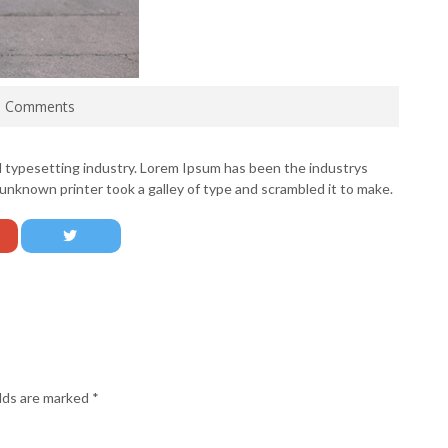
0 Comments
d typesetting industry. Lorem Ipsum has been the industrys
nknown printer took a galley of type and scrambled it to make.
elds are marked
*