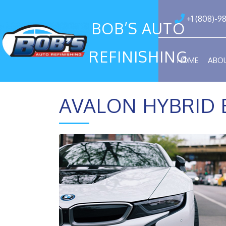
+1 (808)-9
BOB’S AUTO
REFINISHING
HOME
ABO
AVALON HYBRID 