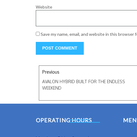
Website
Save my name, email, and website in this browser 
Previous
AVALON HYBRID BUILT FOR THE ENDLESS
WEEKEND
OPERATING HOURS
MEN