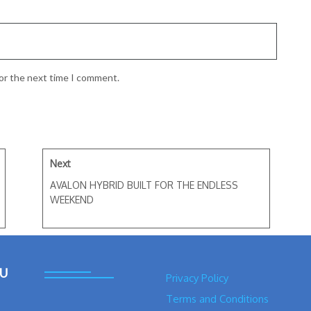
for the next time I comment.
Next
AVALON HYBRID BUILT FOR THE ENDLESS
WEEKEND
U
Privacy Policy
Terms and Conditions