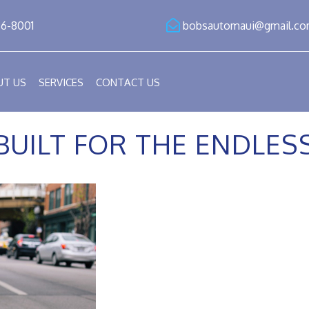
86-8001
bobsautomaui@gmail.c
UT US
SERVICES
CONTACT US
BUILT FOR THE ENDLE