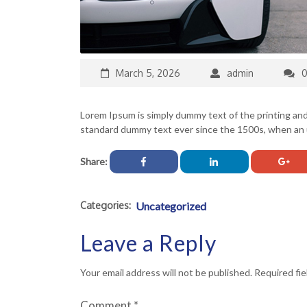
March 5, 2026
admin
Lorem Ipsum is simply dummy text of the printing an
standard dummy text ever since the 1500s, when an u
Share:
Categories:
Uncategorized
Leave a Reply
Your email address will not be published.
Required fi
Comment
*