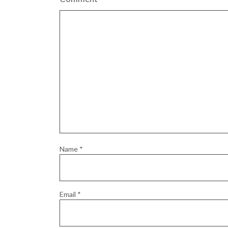
Name
*
Email
*