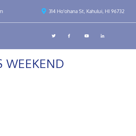
om
314 Ho'ohana St, Kahului, HI 96732
SS WEEKEND