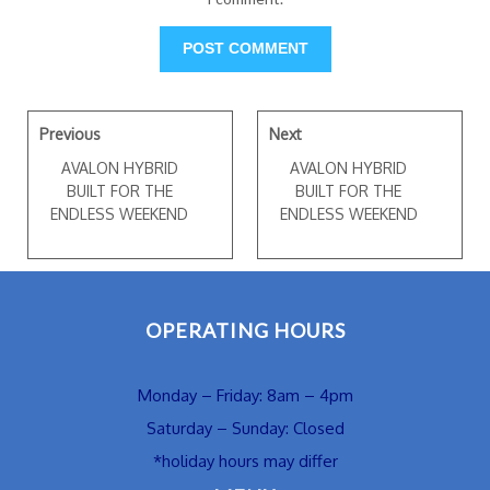
Previous
Next
AVALON HYBRID
AVALON HYBRID
BUILT FOR THE
BUILT FOR THE
ENDLESS WEEKEND
ENDLESS WEEKEND
OPERATING HOURS
Monday – Friday: 8am – 4pm
Saturday – Sunday: Closed
*holiday hours may differ