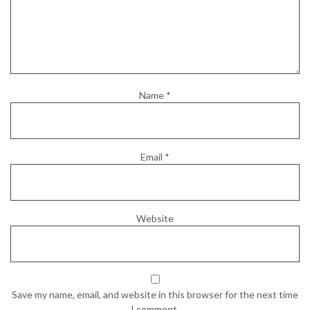
Name
*
Email
*
Website
Save my name, email, and website in this browser for the next time
I comment.