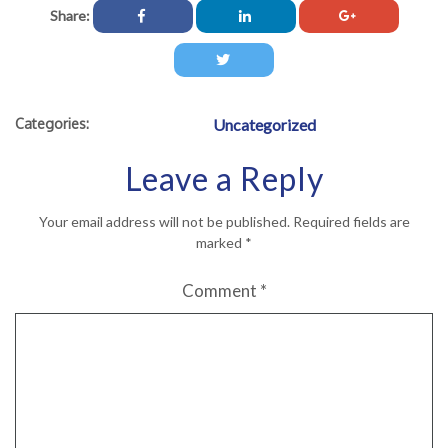
Share:
Categories:
Uncategorized
Leave a Reply
Your email address will not be published.
Required fields are
marked
*
Comment
*