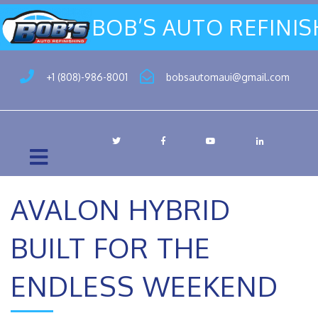
BOB’S AUTO REFINI
+1 (808)-986-8001
bobsautomaui@gmail.com
AVALON HYBRID
BUILT FOR THE
ENDLESS WEEKEND