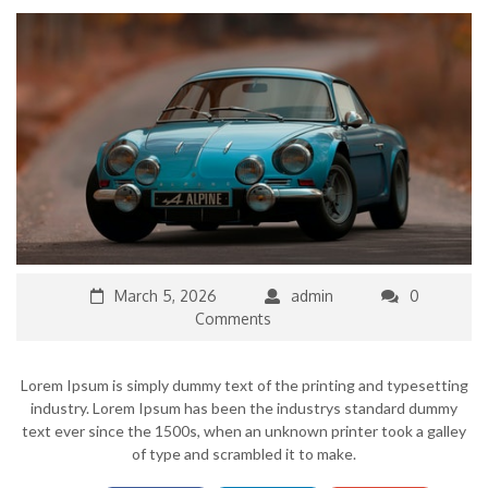
March 5, 2026
admin
0
Comments
Lorem Ipsum is simply dummy text of the printing and typesetting
industry. Lorem Ipsum has been the industrys standard dummy
text ever since the 1500s, when an unknown printer took a galley
of type and scrambled it to make.