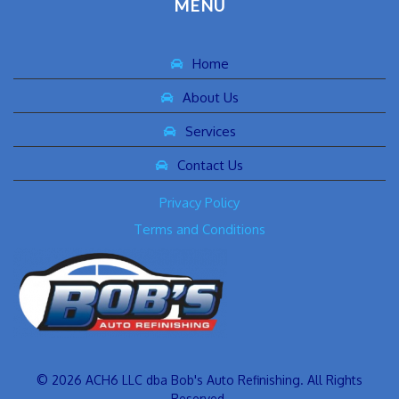
MENU
Home
About Us
Services
Contact Us
Privacy Policy
Terms and Conditions
© 2026 ACH6 LLC dba Bob's Auto Refinishing. All Rights
Reserved.