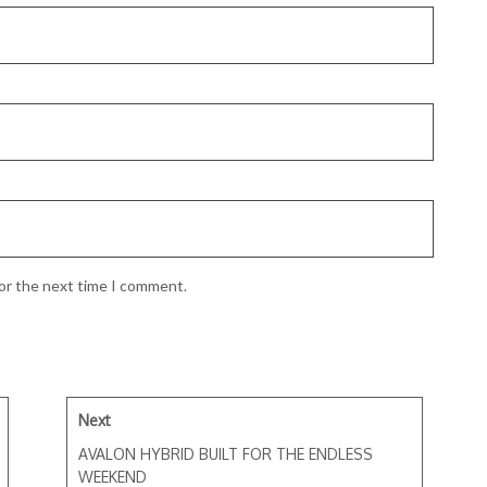
for the next time I comment.
Next
AVALON HYBRID BUILT FOR THE ENDLESS
WEEKEND