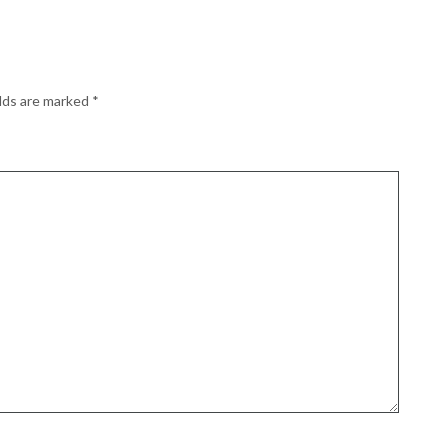
elds are marked
*