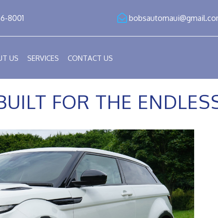
86-8001
bobsautomaui@gmail.c
UT US
SERVICES
CONTACT US
BUILT FOR THE ENDLE