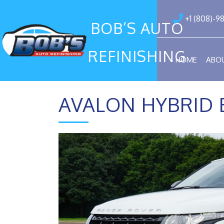
+1 (808)-9
BOB’S AUTO
REFINISHING
HOME
ABO
AVALON HYBRID 