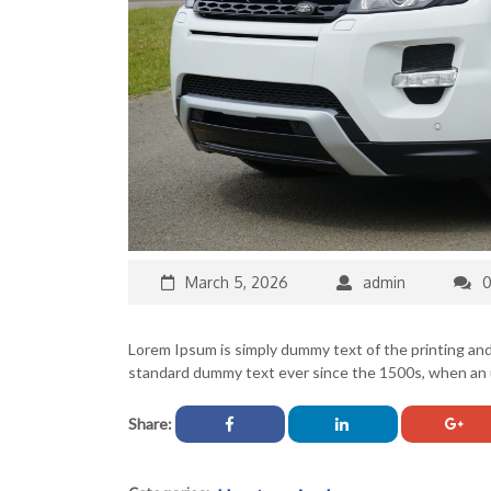
March 5, 2026
admin
Lorem Ipsum is simply dummy text of the printing an
standard dummy text ever since the 1500s, when an u
Share: