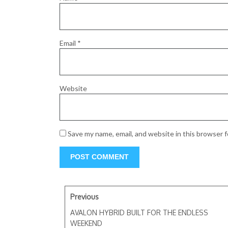
Email
*
Website
Save my name, email, and website in this browser 
Previous
AVALON HYBRID BUILT FOR THE ENDLESS
WEEKEND