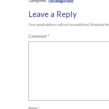
Categories:
Uncategorized
Leave a Reply
Your email address will not be published.
Required fi
Comment
*
Name
*