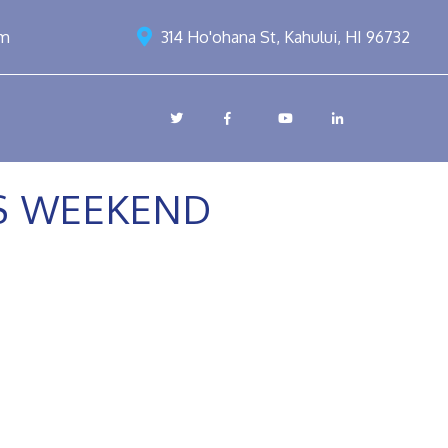
om
314 Ho'ohana St, Kahului, HI 96732
SS WEEKEND