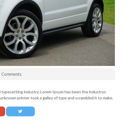
0 Comments
d typesetting industry. Lorem Ipsum has been the industrys
nknown printer took a galley of type and scrambled it to make.