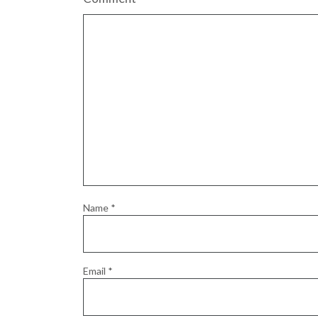
Name
*
Email
*