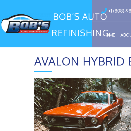
+1 (808)-9
BOB’S AUTO
REFINISHING
HOME
ABO
AVALON HYBRID 