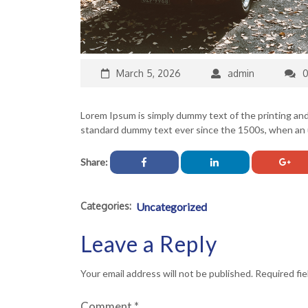
March 5, 2026
admin
Lorem Ipsum is simply dummy text of the printing an
standard dummy text ever since the 1500s, when an u
Share:
Categories:
Uncategorized
Leave a Reply
Your email address will not be published.
Required fi
Comment
*