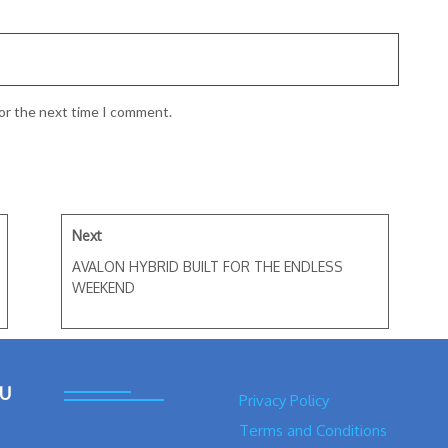
for the next time I comment.
Next
AVALON HYBRID BUILT FOR THE ENDLESS
WEEKEND
U
Privacy Policy
Terms and Conditions