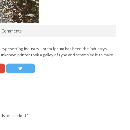
0 Comments
d typesetting industry. Lorem Ipsum has been the industrys
nknown printer took a galley of type and scrambled it to make.
elds are marked
*