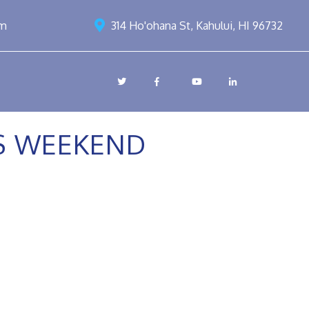
om
314 Ho'ohana St, Kahului, HI 96732
SS WEEKEND