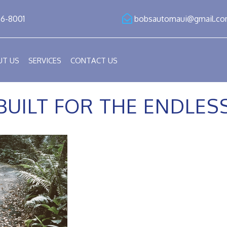
86-8001
bobsautomaui@gmail.c
UT US
SERVICES
CONTACT US
BUILT FOR THE ENDLE