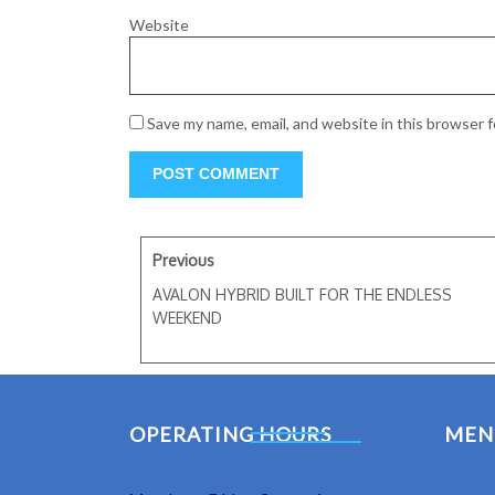
Website
Save my name, email, and website in this browser 
Previous
AVALON HYBRID BUILT FOR THE ENDLESS
WEEKEND
OPERATING HOURS
MEN