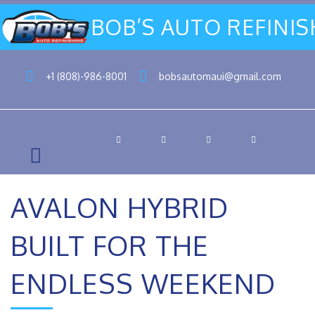
BOB’S AUTO REFINI
+1 (808)-986-8001
bobsautomaui@gmail.com
AVALON HYBRID
BUILT FOR THE
ENDLESS WEEKEND