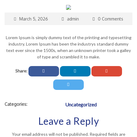
March 5, 2026
admin
0 Comments
Lorem Ipsum is simply dummy text of the printing and typesetting
industry. Lorem Ipsum has been the industrys standard dummy
text ever since the 1500s, when an unknown printer took a galley
of type and scrambled it to make.
Share:
Categories:
Uncategorized
Leave a Reply
Your email address will not be published.
Required fields are