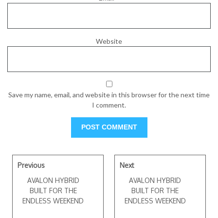
Website
Save my name, email, and website in this browser for the next time
I comment.
Previous
Next
AVALON HYBRID
AVALON HYBRID
BUILT FOR THE
BUILT FOR THE
ENDLESS WEEKEND
ENDLESS WEEKEND