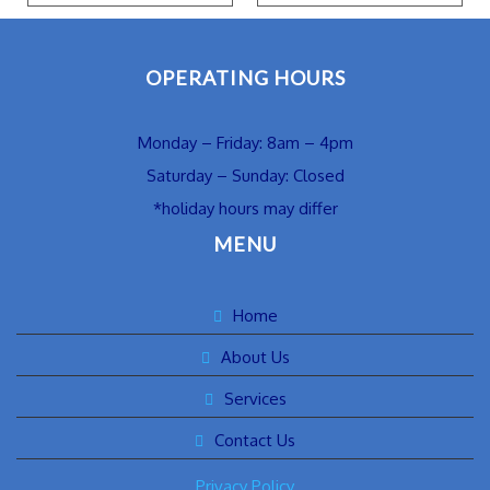
OPERATING HOURS
Monday – Friday: 8am – 4pm
Saturday – Sunday: Closed
*holiday hours may differ
MENU
Home
About Us
Services
Contact Us
Privacy Policy