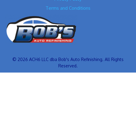
Terms and Conditions
© 2026 ACH6 LLC dba Bob's Auto Refinishing. All Rights
Reserved.