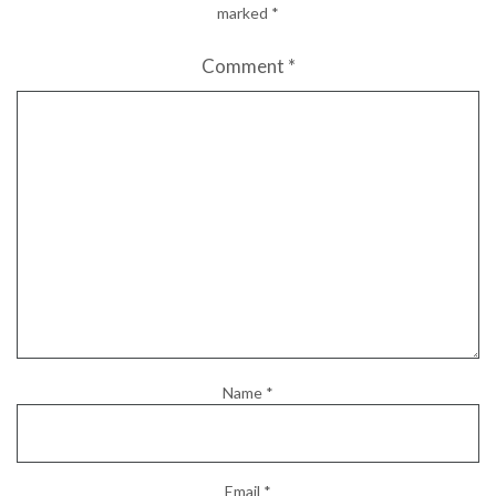
marked
*
Comment
*
Name
*
Email
*