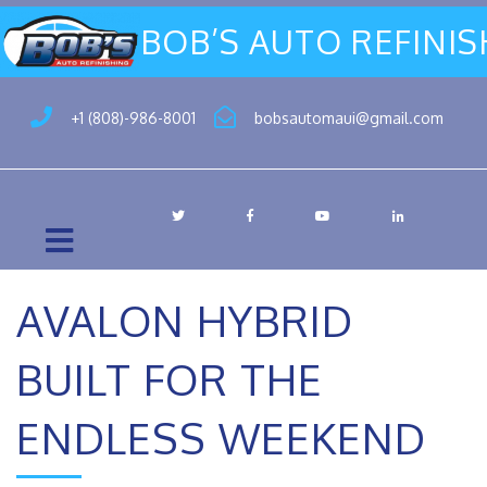
BOB’S AUTO REFINI
+1 (808)-986-8001
bobsautomaui@gmail.com
AVALON HYBRID
BUILT FOR THE
ENDLESS WEEKEND