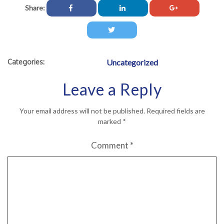
Share:
Categories:
Uncategorized
Leave a Reply
Your email address will not be published.
Required fields are
marked
*
Comment
*