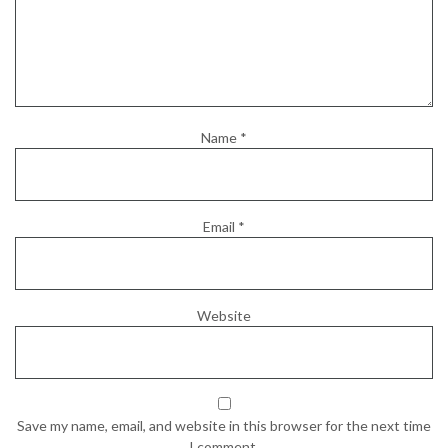
Name
*
Email
*
Website
Save my name, email, and website in this browser for the next time
I comment.