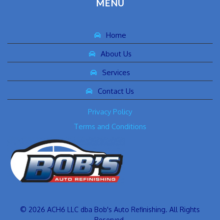
MENU
Home
About Us
Services
Contact Us
Privacy Policy
Terms and Conditions
© 2026 ACH6 LLC dba Bob's Auto Refinishing. All Rights
Reserved.