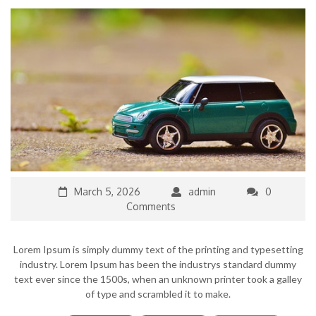
March 5, 2026
admin
0
Comments
Lorem Ipsum is simply dummy text of the printing and typesetting
industry. Lorem Ipsum has been the industrys standard dummy
text ever since the 1500s, when an unknown printer took a galley
of type and scrambled it to make.