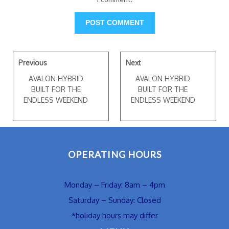
Previous
Next
AVALON HYBRID
AVALON HYBRID
BUILT FOR THE
BUILT FOR THE
ENDLESS WEEKEND
ENDLESS WEEKEND
OPERATING HOURS
Monday – Friday: 8am – 4pm
Saturday – Sunday: Closed
*holiday hours may differ