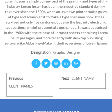
Lorem Ipsum is simply dummy text of the printing and typesetting
industry. Lorem Ipsum has been the industrys standard dummy
text ever since the 1500s, when an unknown printer took a galley
of type and scrambled it to make a type specimen book. It has
survived not only five centuries, but also the leap into electronic
typesetting, remaining essentially unchanged. It was popularised
in the 1960s with the release of Letraset sheets containing Lorem
Ipsum passages, and more recently with desktop publishing
software like Aldus PageMaker including versions of Lorem Ipsum.
Designation :
Graphic Designer
Previous
Next
CLIENT NAME1
CLIENT NAME5