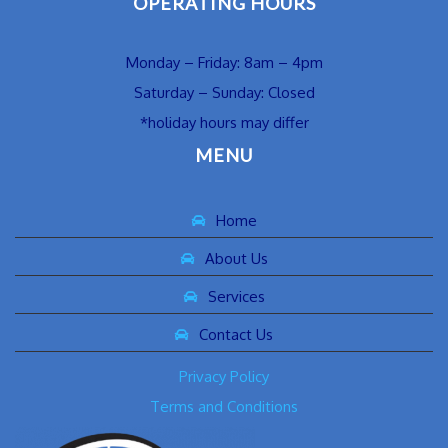
OPERATING HOURS
Monday – Friday: 8am – 4pm
Saturday – Sunday: Closed
*holiday hours may differ
MENU
Home
About Us
Services
Contact Us
Privacy Policy
Terms and Conditions