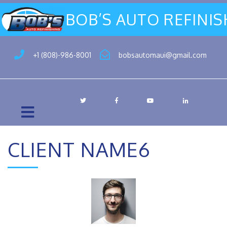
BOB’S AUTO REFINI
+1 (808)-986-8001
bobsautomaui@gmail.com
CLIENT NAME6