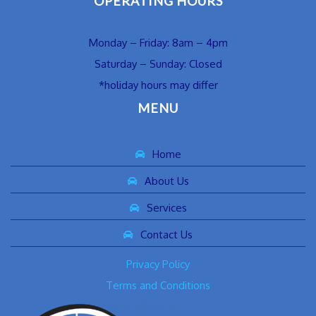
OPERATING HOURS
Monday – Friday: 8am – 4pm
Saturday – Sunday: Closed
*holiday hours may differ
MENU
Home
About Us
Services
Contact Us
Privacy Policy
Terms and Conditions