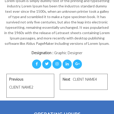
Lorem Ipsum is simply dummy text of the printing and typesetting
industry. Lorem Ipsum has been the industrys standard dummy
text ever since the 1500s, when an unknown printer took a galley
of type and scrambled it to make a type specimen book. It has
survived not only five centuries, but also the leap into electronic
typesetting, remaining essentially unchanged. It was popularised
in the 1960s with the release of Letraset sheets containing Lorem
Ipsum passages, and more recently with desktop publishing
software like Aldus PageMaker including versions of Lorem Ipsum.
Designation :
Graphic Designer
Previous
Next
CLIENT NAME4
CLIENT NAME2