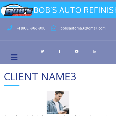
BOB’S AUTO REFINI
+1 (808)-986-8001
bobsautomaui@gmail.com
CLIENT NAME3