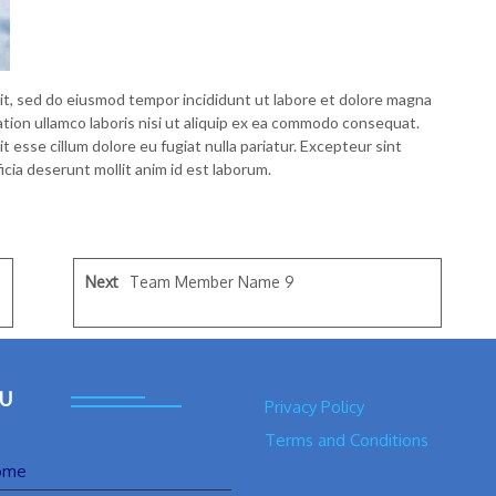
lit, sed do eiusmod tempor incididunt ut labore et dolore magna
ation ullamco laboris nisi ut aliquip ex ea commodo consequat.
it esse cillum dolore eu fugiat nulla pariatur. Excepteur sint
icia deserunt mollit anim id est laborum.
Next
Team Member Name 9
U
Privacy Policy
Terms and Conditions
ome