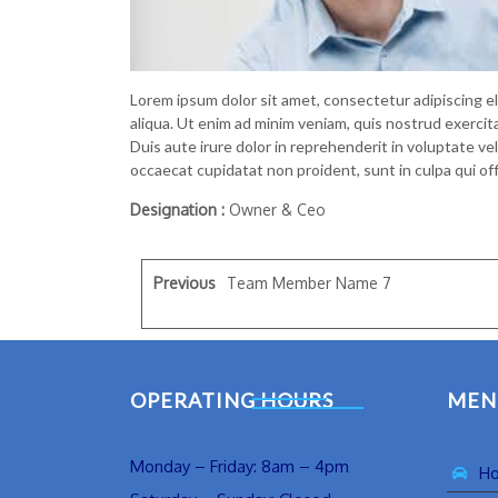
Lorem ipsum dolor sit amet, consectetur adipiscing e
aliqua. Ut enim ad minim veniam, quis nostrud exercit
Duis aute irure dolor in reprehenderit in voluptate vel
occaecat cupidatat non proident, sunt in culpa qui off
Designation :
Owner & Ceo
Previous
Team Member Name 7
OPERATING HOURS
MEN
Monday – Friday: 8am – 4pm
H