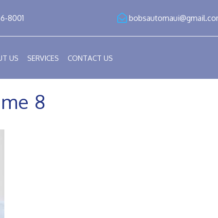
86-8001
bobsautomaui@gmail.c
UT US
SERVICES
CONTACT US
me 8