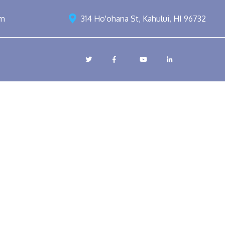
om
314 Ho'ohana St, Kahului, HI 96732