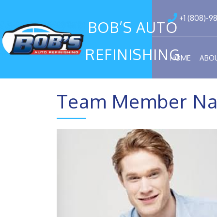
+1 (808)-9
BOB’S AUTO
REFINISHING
HOME
ABO
Team Member Na