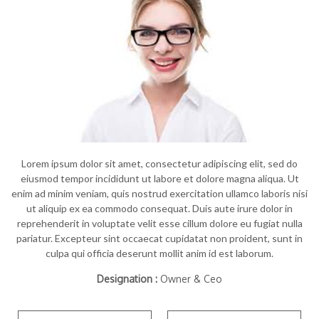
Lorem ipsum dolor sit amet, consectetur adipiscing elit, sed do
eiusmod tempor incididunt ut labore et dolore magna aliqua. Ut
enim ad minim veniam, quis nostrud exercitation ullamco laboris nisi
ut aliquip ex ea commodo consequat. Duis aute irure dolor in
reprehenderit in voluptate velit esse cillum dolore eu fugiat nulla
pariatur. Excepteur sint occaecat cupidatat non proident, sunt in
culpa qui officia deserunt mollit anim id est laborum.
Designation :
Owner & Ceo