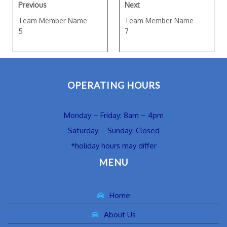
Previous
Next
Team Member Name
Team Member Name
5
7
OPERATING HOURS
Monday – Friday: 8am – 4pm
Saturday – Sunday: Closed
*holiday hours may differ
MENU
Home
About Us