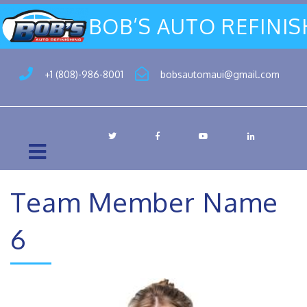
BOB’S AUTO REFINI
+1 (808)-986-8001
bobsautomaui@gmail.com
Team Member Name
6