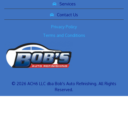
Services
Contact Us
Privacy Policy
Terms and Conditions
© 2026 ACH6 LLC dba Bob's Auto Refinishing. All Rights
Reserved.