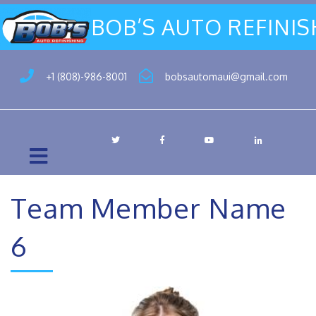
BOB’S AUTO REFINI
+1 (808)-986-8001
bobsautomaui@gmail.com
Team Member Name
6