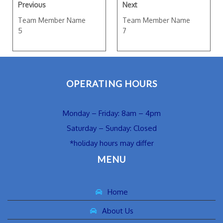
Previous
Next
Team Member Name
Team Member Name
5
7
OPERATING HOURS
Monday – Friday: 8am – 4pm
Saturday – Sunday: Closed
*holiday hours may differ
MENU
Home
About Us