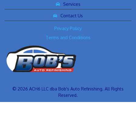
Services
Contact Us
Privacy Policy
Terms and Conditions
© 2026 ACH6 LLC dba Bob's Auto Refinishing. All Rights
Reserved.