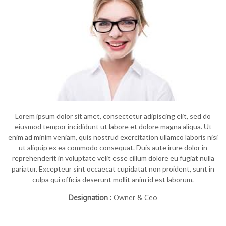
Lorem ipsum dolor sit amet, consectetur adipiscing elit, sed do
eiusmod tempor incididunt ut labore et dolore magna aliqua. Ut
enim ad minim veniam, quis nostrud exercitation ullamco laboris nisi
ut aliquip ex ea commodo consequat. Duis aute irure dolor in
reprehenderit in voluptate velit esse cillum dolore eu fugiat nulla
pariatur. Excepteur sint occaecat cupidatat non proident, sunt in
culpa qui officia deserunt mollit anim id est laborum.
Designation :
Owner & Ceo