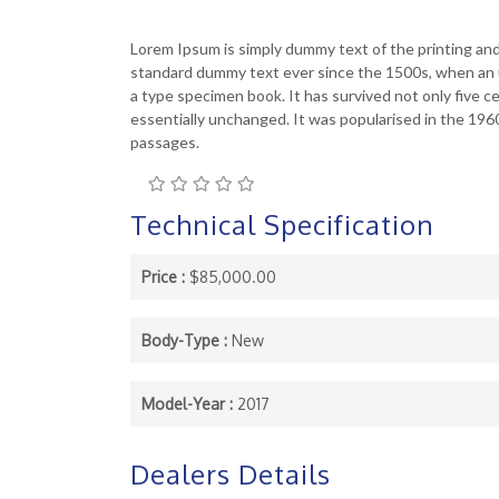
Lorem Ipsum is simply dummy text of the printing an
standard dummy text ever since the 1500s, when an u
a type specimen book. It has survived not only five ce
essentially unchanged. It was popularised in the 19
passages.
Technical Specification
Price :
$85,000.00
Body-Type :
New
Model-Year :
2017
Dealers Details