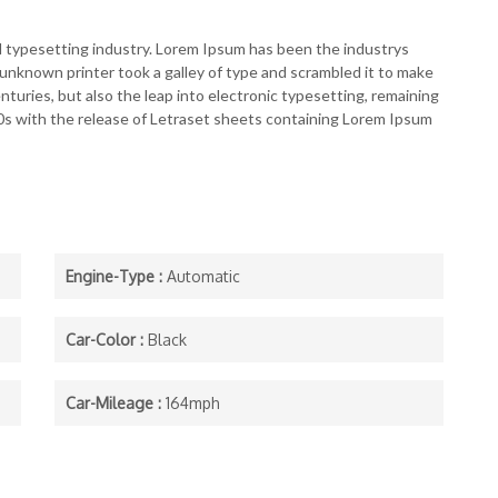
d typesetting industry. Lorem Ipsum has been the industrys
nknown printer took a galley of type and scrambled it to make
nturies, but also the leap into electronic typesetting, remaining
60s with the release of Letraset sheets containing Lorem Ipsum
Engine-Type :
Automatic
Car-Color :
Black
Car-Mileage :
164mph