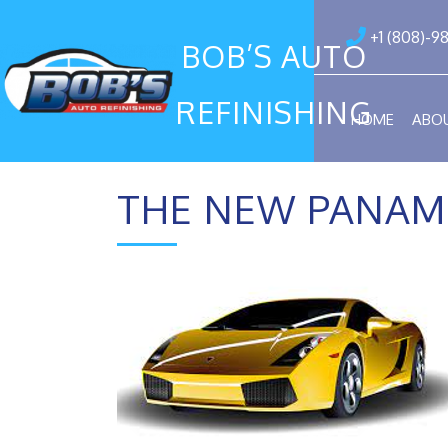
+1 (808)-9
BOB’S AUTO
REFINISHING
HOME
ABO
THE NEW PANAM