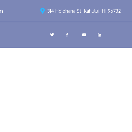
om
314 Ho'ohana St, Kahului, HI 96732