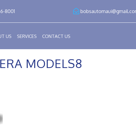
86-8001
bobsautomaui@gmail.c
UT US
SERVICES
CONTACT US
ERA MODELS8