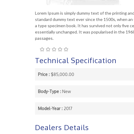
Lorem Ipsum is simply dummy text of the printing an
standard dummy text ever since the 1500s, when an u
a type specimen book. It has survived not only five ce
essentially unchanged. It was popularised in the 19
passages.
Technical Specification
Price :
$85,000.00
Body-Type :
New
Model-Year :
2017
Dealers Details