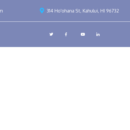
om
314 Ho'ohana St, Kahului, HI 96732