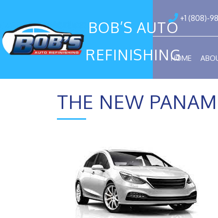
+1 (808)-9
BOB’S AUTO
REFINISHING
HOME
ABO
THE NEW PANAM