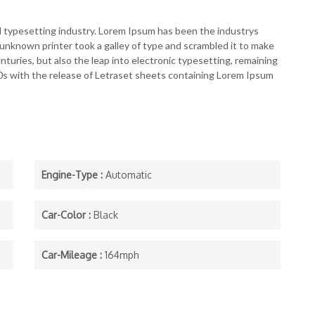
d typesetting industry. Lorem Ipsum has been the industrys
nknown printer took a galley of type and scrambled it to make
nturies, but also the leap into electronic typesetting, remaining
60s with the release of Letraset sheets containing Lorem Ipsum
Engine-Type :
Automatic
Car-Color :
Black
Car-Mileage :
164mph