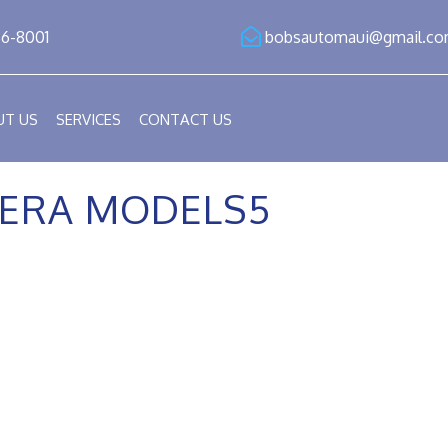
86-8001
bobsautomaui@gmail.c
UT US
SERVICES
CONTACT US
ERA MODELS5